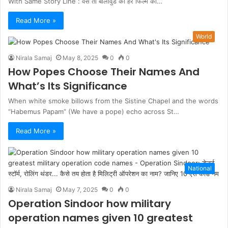
With Same Story Line : वैसे तो बॉलीवुड की हर फिल्म की…
Read More »
World
Nirala Samaj
May 8, 2025
0
0
How Popes Choose Their Names And
What’s Its Significance
When white smoke billows from the Sistine Chapel and the words
“Habemus Papam” (We have a pope) echo across St…
Read More »
National
Nirala Samaj
May 7, 2025
0
0
Operation Sindoor how military
operation names given 10 greatest