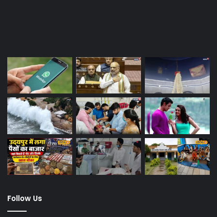
Last Modified Posts
Follow Us