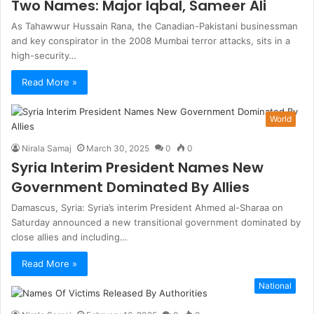
Two Names: Major Iqbal, Sameer Ali
As Tahawwur Hussain Rana, the Canadian-Pakistani businessman
and key conspirator in the 2008 Mumbai terror attacks, sits in a
high-security…
Read More »
World
Nirala Samaj
March 30, 2025
0
0
Syria Interim President Names New
Government Dominated By Allies
Damascus, Syria: Syria’s interim President Ahmed al-Sharaa on
Saturday announced a new transitional government dominated by
close allies and including…
Read More »
National