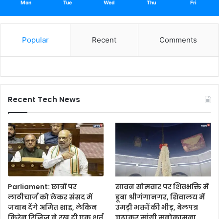
Mon
Tue
Wed
Thu
Fri
Popular
Recent
Comments
Recent Tech News
Parliament: छात्रों पर
सावन सोमवार पर शिवभक्ति में
लाठीचार्ज को लेकर संसद में
डूबा श्रीगंगानगर, शिवालय में
जवाब देंगे अमित शाह, लेकिन
उमड़ी भक्तों की भीड़, बेलपत्र
किरेन रिजिजू ने रख दी एक शर्त
चढ़ाकर मांगी मनोकामना