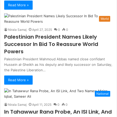
Read More »
World
Nirala Samaj
April 27, 2025
0
0
Palestinian President Names Likely
Successor In Bid To Reassure World
Powers
Palestinian President Mahmoud Abbas named close confidant
Hussein al-Sheikh as his deputy and likely successor on Saturday,
the Palestine Liberation…
Read More »
National
Nirala Samaj
April 11, 2025
0
0
In Tahawwur Rana Probe, An ISI Link, And