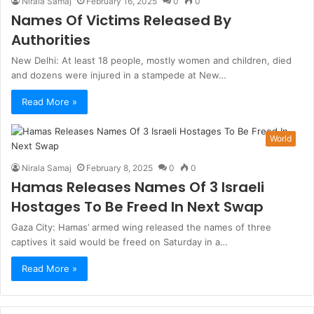
Nirala Samaj
February 16, 2025
0
0
Names Of Victims Released By
Authorities
New Delhi: At least 18 people, mostly women and children, died
and dozens were injured in a stampede at New…
Read More »
World
Nirala Samaj
February 8, 2025
0
0
Hamas Releases Names Of 3 Israeli
Hostages To Be Freed In Next Swap
Gaza City: Hamas’ armed wing released the names of three
captives it said would be freed on Saturday in a…
Read More »