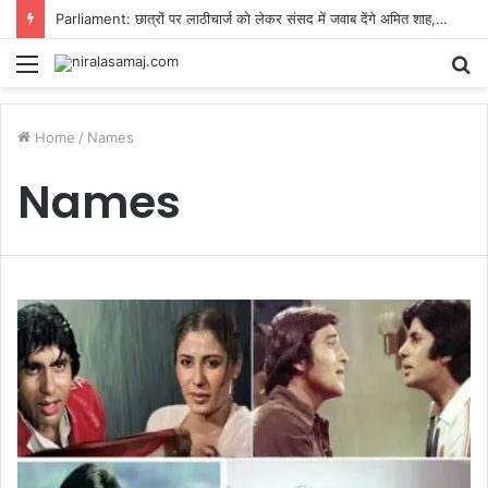
Parliament: छात्रों पर लाठीचार्ज को लेकर संसद में जवाब देंगे अमित शाह, लेकिन किरेन रिजिजू ने रख दी एक शर्त
Menu
S
fo
Home
/
Names
Names