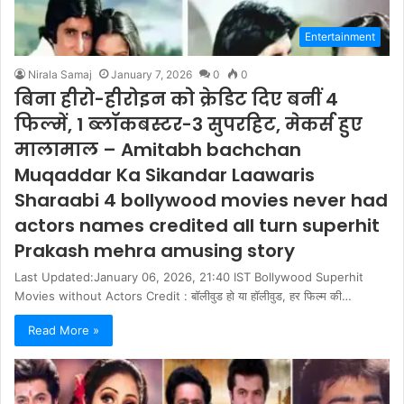
Entertainment
Nirala Samaj
January 7, 2026
0
0
बिना हीरो-हीरोइन को क्रेडिट दिए बनीं 4
फिल्में, 1 ब्लॉकबस्टर-3 सुपरहिट, मेकर्स हुए
मालामाल – Amitabh bachchan
Muqaddar Ka Sikandar Laawaris
Sharaabi 4 bollywood movies never had
actors names credited all turn superhit
Prakash mehra amusing story
Last Updated:January 06, 2026, 21:40 IST Bollywood Superhit
Movies without Actors Credit : बॉलीवुड हो या हॉलीवुड, हर फिल्म की…
Read More »