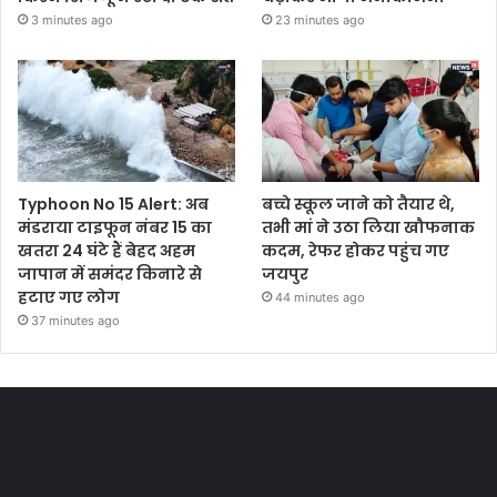
3 minutes ago
23 minutes ago
Typhoon No 15 Alert: अब
बच्चे स्कूल जाने को तैयार थे,
मंडराया टाइफून नंबर 15 का
तभी मां ने उठा लिया खौफनाक
खतरा 24 घंटे हैं बेहद अहम
कदम, रेफर होकर पहुंच गए
जापान में समंदर किनारे से
जयपुर
हटाए गए लोग
44 minutes ago
37 minutes ago
Most Viewed Posts