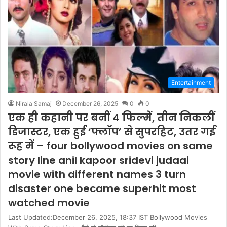
Entertainment
Nirala Samaj
December 26, 2025
0
0
एक ही कहानी पर बनीं 4 फिल्में, तीन निकलीं
डिजास्टर, एक हुई ‘फ्लॉप’ से सुपरहिट, उतर गई
रूह में – four bollywood movies on same
story line anil kapoor sridevi judaai
movie with different names 3 turn
disaster one became superhit most
watched movie
Last Updated:December 26, 2025, 18:37 IST Bollywood Movies