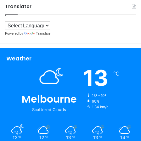
Translator
Powered by
Translate
Weather
13
℃
Melbourne
13º - 10º
90%
1.34 km/h
Scattered Clouds
12
12
13
13
14
℃
℃
℃
℃
℃