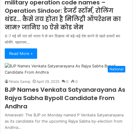
military operation code names –
Operation Sindoor: डेजर्ट स्टॉर्म, रोलिंग
थंडर… कैसे तय होता है मिलिट्री ऑपरेशन का
नाम? जानिए 10 ऐसे कोड नेम
6-7 मई की रात को भारत ने वो कर दिखाया जो बड़े-बड़े देश करने से पहले हजारों बार
सोचेंगे. पहलगाम…
Read More »
National
Nirala Samaj
April 29, 2025
0
0
BJP Names Venkata Satyanarayana As
Rajya Sabha Bypoll Candidate From
Andhra
Amaravati: The BJP on Monday named P Venkata Satyanarayana
as its candidate for the upcoming Rajya Sabha by-election from
Andhra…