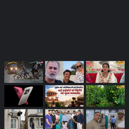
Most Viewed Posts
Last Modified Posts