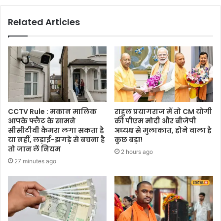
Related Articles
CCTV Rule : मकान मालिक
राहुल प्रयागराज में तो CM योगी
आपके फ्लैट के सामने
की पीएम मोदी और बीजेपी
सीसीटीवी कैमरा लगा सकता है
अध्यक्ष से मुलाकात, होने वाला है
या नहीं, लड़ाई-झगड़े से बचना है
कुछ बड़ा!
तो जान लें नियम
2 hours ago
27 minutes ago