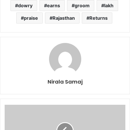
dowry
earns
groom
lakh
praise
Rajasthan
Returns
Nirala Samaj