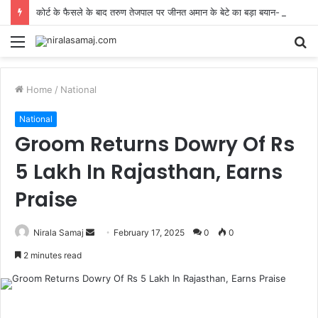
कोर्ट के फैसले के बाद तरुण तेजपाल पर जीनत अमान के बेटे का बड़ा बयान- ‘सोचे-समझे जज न करें’
Menu
S
fo
Home
/
National
National
Groom Returns Dowry Of Rs
5 Lakh In Rajasthan, Earns
Praise
Send
Nirala Samaj
February 17, 2025
0
0
an
2 minutes read
email