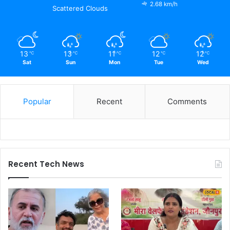
2.68 km/h
Scattered Clouds
13
13
11
12
12
℃
℃
℃
℃
℃
Sat
Sun
Mon
Tue
Wed
Popular
Recent
Comments
Recent Tech News