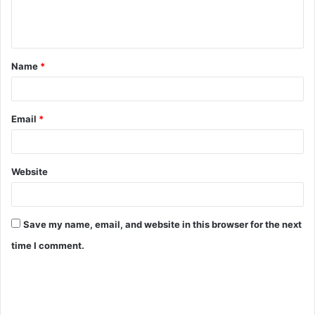
Name
*
Email
*
Website
Save my name, email, and website in this browser for the next
time I comment.