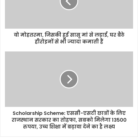
वो मोहतरमा, जिसकी हुई सासु मां से लड़ाई, घर बैठे
हीरोइनों से भी ज्यादा कमाती हैं
Scholarship Scheme: एससी-एसटी छात्रों के लिए
राजस्थान सरकार का तोहफा, सबको मिलेगा 13500
रुपया, उच्च शिक्षा में बढ़ावा देने का है लक्ष्य