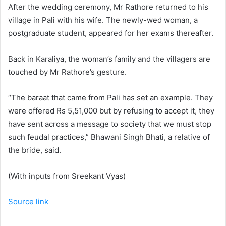
After the wedding ceremony, Mr Rathore returned to his
village in Pali with his wife. The newly-wed woman, a
postgraduate student, appeared for her exams thereafter.
Back in Karaliya, the woman’s family and the villagers are
touched by Mr Rathore’s gesture.
“The baraat that came from Pali has set an example. They
were offered Rs 5,51,000 but by refusing to accept it, they
have sent across a message to society that we must stop
such feudal practices,” Bhawani Singh Bhati, a relative of
the bride, said.
(With inputs from Sreekant Vyas)
Source link