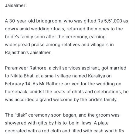
Jaisalmer:
A 30-year-old bridegroom, who was gifted Rs 5,51,000 as
dowry amid wedding rituals, returned the money to the
bride’s family soon after the ceremony, earning
widespread praise among relatives and villagers in
Rajasthan’s Jaisalmer.
Paramveer Rathore, a civil services aspirant, got married
to Nikita Bhati at a small village named Karaliya on
February 14. As Mr Rathore arrived for the wedding on
horseback, amidst the beats of dhols and celebrations, he
was accorded a grand welcome by the bride’s family.
The “tilak” ceremony soon began, and the groom was
showered with gifts by his to-be in-laws. A plate
decorated with a red cloth and filled with cash worth Rs