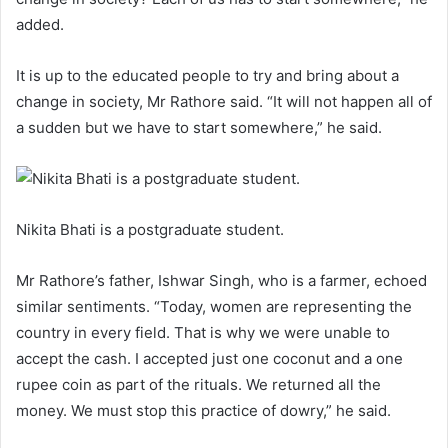
added.
It is up to the educated people to try and bring about a
change in society, Mr Rathore said. “It will not happen all of
a sudden but we have to start somewhere,” he said.
Nikita Bhati is a postgraduate student.
Mr Rathore’s father, Ishwar Singh, who is a farmer, echoed
similar sentiments. “Today, women are representing the
country in every field. That is why we were unable to
accept the cash. I accepted just one coconut and a one
rupee coin as part of the rituals. We returned all the
money. We must stop this practice of dowry,” he said.