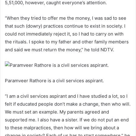
5,51,000, however, caught everyone’s attention.
“When they tried to offer me the money, I was sad to see
that such (dowry) practices continue to exist in society. I
could not immediately reject it, so I had to carry on with
the rituals. I spoke to my father and other family members
and said we must return the money,” he told NDTV.
Paramveer Rathore is a civil services aspirant.
“I am a civil services aspirant and I have studied a lot, so I
felt if educated people don’t make a change, then who will.
We must set an example. My parents agreed and
supported me. I also have a sister. If we do not put an end
to these malpractices, then how will we bring about a
change in society? Each of us has to start somewhere,” he