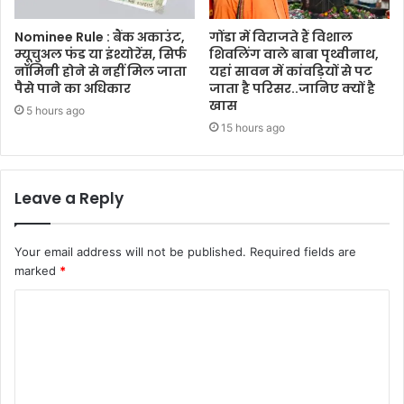
Nominee Rule : बैंक अकाउंट,
गोंडा में विराजते हैं विशाल
म्यूचुअल फंड या इंश्योरेंस, सिर्फ
शिवलिंग वाले बाबा पृथ्वीनाथ,
नॉमिनी होने से नहीं मिल जाता
यहां सावन में कांवड़ियों से पट
पैसे पाने का अधिकार
जाता है परिसर..जानिए क्यों है
खास
5 hours ago
15 hours ago
Leave a Reply
Your email address will not be published.
Required fields are
marked
*