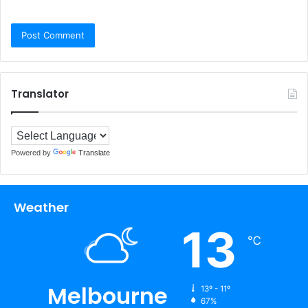
Translator
Powered by
Translate
Weather
13
℃
Melbourne
13º - 11º
67%