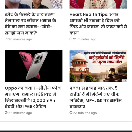
कोर्ट के फैसले के बाद तरुण
Heart Health Tips: अगर
तेजपाल पर जीनत अमान के
आपको भी रखना है दिल को
बेटे का बड़ा बयान- ‘सोचे-
फिट और जवान, तो जरूर करें ये
समझे जज न करें’
काम
20 minutes ago
21 minutes ago
Oppo का नया F-सीरीज फोन
पटना से इलाहाबाद तक, 5
मचाएगा धमाल! F35 Pro में
हाईकोर्ट में मिलेंगे नए चीफ
मिल सकती है 10,000mAh
जस्टिस, MP-J&K पर सस्पेंस
बैटरी और IP69K रेटिंग
बरकरार
22 minutes ago
23 minutes ago