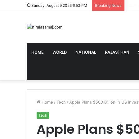
‘ये बिल
Sunday, August 9 2026 6:53 PM
Breaking News
HOME
WORLD
NATIONAL
RAJASTHAN
Home
/
Tech
/
Apple Plans $500 Billion in US Inv
Tech
Apple Plans $500