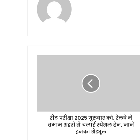
रीट परीक्षा 2025 गुरुवार को, रेलवे ने
तमाम शहरों से चलाई स्पेशल ट्रेन, जानें
इनका शेड्यूल