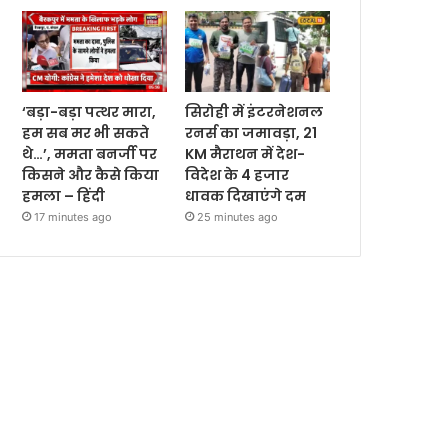
‘बड़ा-बड़ा पत्थर मारा,
सिरोही में इंटरनेशनल
हम सब मर भी सकते
रनर्स का जमावड़ा, 21
थे…’, ममता बनर्जी पर
KM मैराथन में देश-
किसने और कैसे किया
विदेश के 4 हजार
हमला – हिंदी
धावक दिखाएंगे दम
17 minutes ago
25 minutes ago