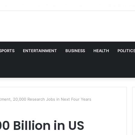
्कुल भी कूल नहीं है’, आमिर खान को इग्नोर करने के दावे पर भड़कीं प्रीति जिंटा, वायरल वीडियो पर 
SPORTS
ENTERTAINMENT
BUSINESS
HEALTH
POLITIC
estment, 20,000 Research Jobs in Next Four Years
 Billion in US