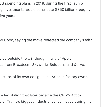
S spending plans in 2018, during the first Trump
ng investments would contribute $350 billion (roughly
ive years.
nd Cook, saying the move reflected the company’s faith
led outside the US, though many of Apple
hips from Broadcom, Skyworks Solutions and Qorvo.
g chips of its own design at an Arizona factory owned
e legislation that later became the CHIPS Act to
of Trump’s biggest industrial policy moves during his