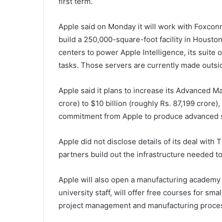
first term.
Apple said on Monday it will work with Foxconn
build a 250,000-square-foot facility in Houston
centers to power Apple Intelligence, its suite 
tasks. Those servers are currently made outsid
Apple said it plans to increase its Advanced M
crore) to $10 billion (roughly Rs. 87,199 crore),
commitment from Apple to produce advanced si
Apple did not disclose details of its deal with 
partners build out the infrastructure needed to
Apple will also open a manufacturing academy 
university staff, will offer free courses for s
project management and manufacturing proces