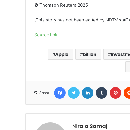
© Thomson Reuters 2025
(This story has not been edited by NDTV staff 
Source link
Apple
billion
Investm
Facebook
Twitter
LinkedIn
Tumblr
Pint
Share
Nirala Samaj