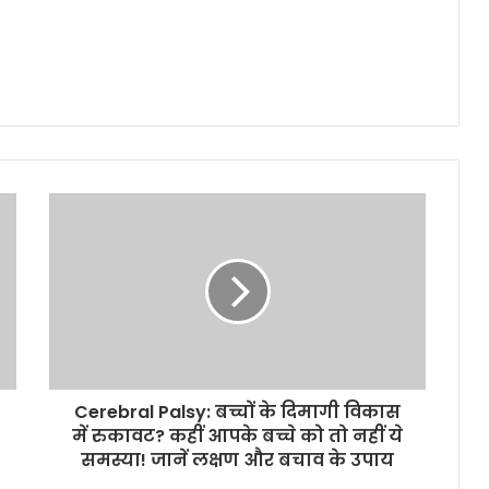
Cerebral Palsy: बच्चों के दिमागी विकास
में रुकावट? कहीं आपके बच्चे को तो नहीं ये
समस्या! जानें लक्षण और बचाव के उपाय