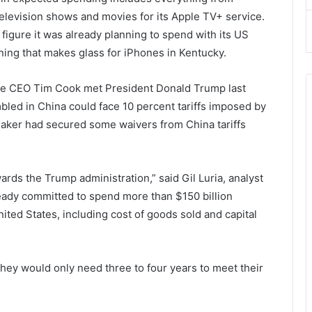
elevision shows and movies for its Apple TV+ service.
igure it was already planning to spend with its US
ning that makes glass for iPhones in Kentucky.
le CEO Tim Cook met President Donald Trump last
bled in China could face 10 percent tariffs imposed by
maker had secured some waivers from China tariffs
ards the Trump administration,” said Gil Luria, analyst
eady committed to spend more than $150 billion
nited States, including cost of goods sold and capital
hey would only need three to four years to meet their