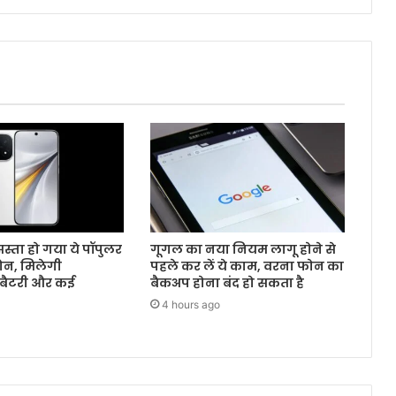
स्ता हो गया ये पॉपुलर
गूगल का नया नियम लागू होने से
ोन, मिलेगी
पहले कर लें ये काम, वरना फोन का
बैटरी और कई
बैकअप होना बंद हो सकता है
4 hours ago