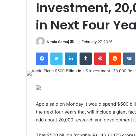
Investment, 20
in Next Four Ye
Send
Nirala Samaj
February 27, 2025
an
Facebook
Twitter
LinkedIn
Tumblr
Pinterest
Reddit
email
Apple said on Monday it would spend $500 billi
the next four years that will include a giant fact
add about 20,000 research and development job
That $500 billion (roughly Rs. 43,61,175 crore