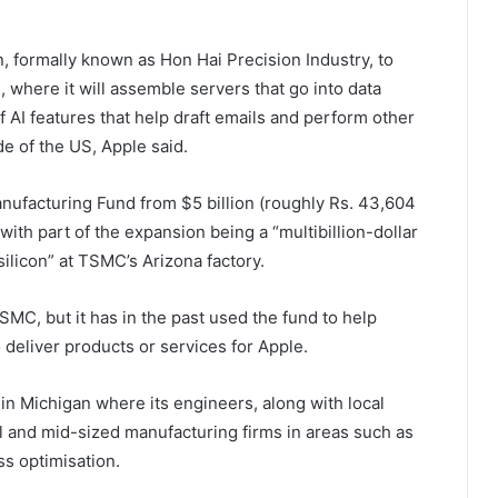
, formally known as Hon Hai Precision Industry, to
, where it will assemble servers that go into data
of AI features that help draft emails and perform other
e of the US, Apple said.
anufacturing Fund from $5 billion (roughly Rs. 43,604
 with part of the expansion being a “multibillion-dollar
licon” at TSMC’s Arizona factory.
TSMC, but it has in the past used the fund to help
 deliver products or services for Apple.
in Michigan where its engineers, along with local
mall and mid-sized manufacturing firms in areas such as
s optimisation.