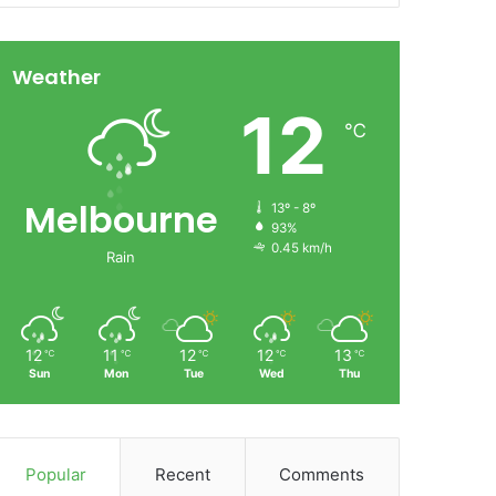
Weather
12
℃
Melbourne
13º - 8º
93%
0.45 km/h
Rain
12
11
12
12
13
℃
℃
℃
℃
℃
Sun
Mon
Tue
Wed
Thu
Popular
Recent
Comments