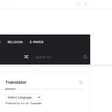
किया कमेंट
S
RELIGION
E-PAPER
Random
Search
Article
for
Translator
Powered by
Translate