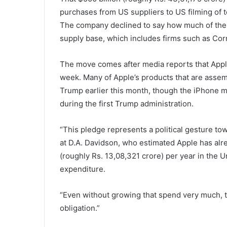
purchases from US suppliers to US filming of t
The company declined to say how much of the f
supply base, which includes firms such as Cor
The move comes after media reports that App
week. Many of Apple’s products that are assem
Trump earlier this month, though the iPhone 
during the first Trump administration.
“This pledge represents a political gesture tow
at D.A. Davidson, who estimated Apple has alr
(roughly Rs. 13,08,321 crore) per year in the U
expenditure.
“Even without growing that spend very much, t
obligation.”