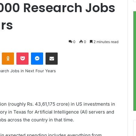
,000 Research Jobs
ars
0
0
2 minutes read
VKontakte
Odnoklassniki
Pocket
Messenger
Share via Email
on (roughly Rs. 43,61,175 crore) in US investments in
ory in Texas for Artificial Intelligence (AI) servers and
s across the country in that time.
) in expected spending includes everything from