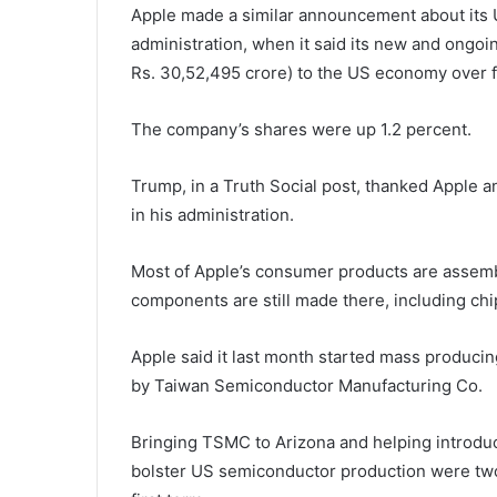
Apple made a similar announcement about its U
administration, when it said its new and ongoi
Rs. 30,52,495 crore) to the US economy over f
The company’s shares were up 1.2 percent.
Trump, in a Truth Social post, thanked Apple a
in his administration.
Most of Apple’s consumer products are assemb
components are still made there, including c
Apple said it last month started mass producin
by Taiwan Semiconductor Manufacturing Co.
Bringing TSMC to Arizona and helping introduc
bolster US semiconductor production were two 