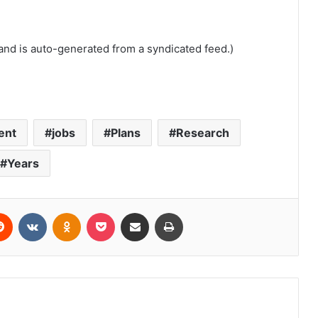
and is auto-generated from a syndicated feed.)
ent
jobs
Plans
Research
Years
erest
Reddit
VKontakte
Odnoklassniki
Pocket
Share via Email
Print