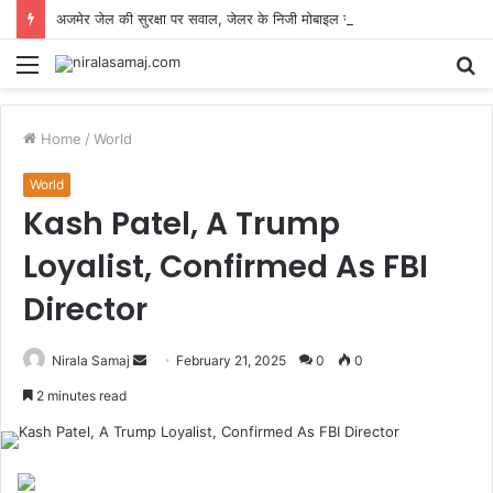
अजमेर जेल की सुरक्षा पर सवाल, जेलर के निजी मोबाइल से कैदियों की वीडियो कॉल का वीडियो वायरल
Menu
S
fo
Home
/
World
World
Kash Patel, A Trump
Loyalist, Confirmed As FBI
Director
Send
Nirala Samaj
February 21, 2025
0
0
an
2 minutes read
email