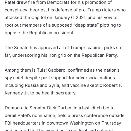
Patel drew fire from Democrats for his promotion of
conspiracy theories, his defense of pro-Trump rioters who
attacked the Capitol on January 6, 2021, and his vow to
root out members of a supposed “deep state” plotting to
oppose the Republican president.
The Senate has approved all of Trump’s cabinet picks so
far, underscoring his iron grip on the Republican Party.
Among them is Tulsi Gabbard, confirmed as the nation’s
spy chief despite past support for adversarial nations
including Russia and Syria, and vaccine skeptic Robert F.
Kennedy Jr. to be health secretary.
Democratic Senator Dick Durbin, in a last-ditch bid to
derail Patel’s nomination, held a press conference outside
FBI headquarters in downtown Washington on Thursday
and warned that he would be “a political and national