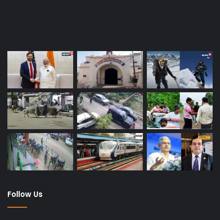
Last Modified Posts
Follow Us