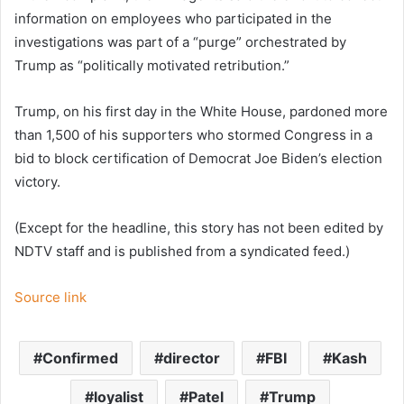
information on employees who participated in the
investigations was part of a “purge” orchestrated by
Trump as “politically motivated retribution.”
Trump, on his first day in the White House, pardoned more
than 1,500 of his supporters who stormed Congress in a
bid to block certification of Democrat Joe Biden’s election
victory.
(Except for the headline, this story has not been edited by
NDTV staff and is published from a syndicated feed.)
Source link
Confirmed
director
FBI
Kash
loyalist
Patel
Trump