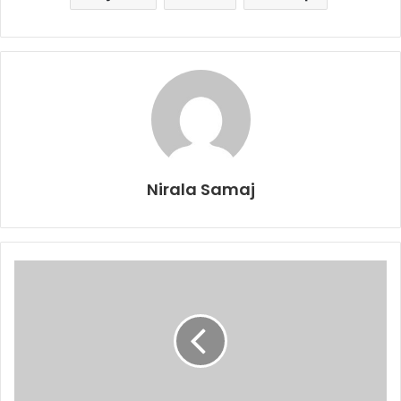
Nirala Samaj