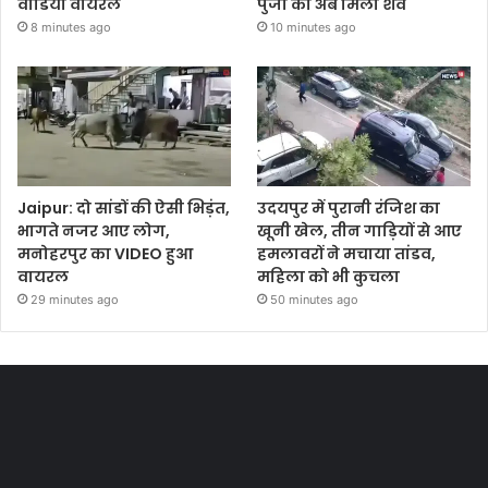
वीडियो वायरल
पुर्जा का अब मिला शव
8 minutes ago
10 minutes ago
Jaipur: दो सांडों की ऐसी भिड़ंत,
उदयपुर में पुरानी रंजिश का
भागते नजर आए लोग,
खूनी खेल, तीन गाड़ियों से आए
मनोहरपुर का VIDEO हुआ
हमलावरों ने मचाया तांडव,
वायरल
महिला को भी कुचला
29 minutes ago
50 minutes ago
Most Viewed Posts