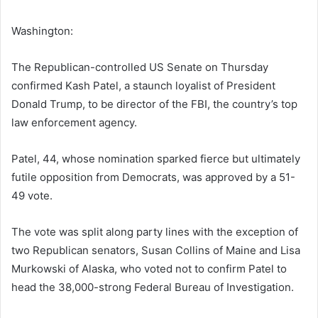
Washington:
The Republican-controlled US Senate on Thursday
confirmed Kash Patel, a staunch loyalist of President
Donald Trump, to be director of the FBI, the country’s top
law enforcement agency.
Patel, 44, whose nomination sparked fierce but ultimately
futile opposition from Democrats, was approved by a 51-
49 vote.
The vote was split along party lines with the exception of
two Republican senators, Susan Collins of Maine and Lisa
Murkowski of Alaska, who voted not to confirm Patel to
head the 38,000-strong Federal Bureau of Investigation.