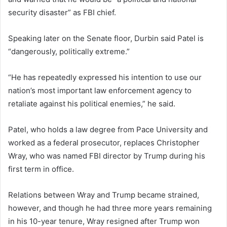
security disaster” as FBI chief.
Speaking later on the Senate floor, Durbin said Patel is
“dangerously, politically extreme.”
“He has repeatedly expressed his intention to use our
nation’s most important law enforcement agency to
retaliate against his political enemies,” he said.
Patel, who holds a law degree from Pace University and
worked as a federal prosecutor, replaces Christopher
Wray, who was named FBI director by Trump during his
first term in office.
Relations between Wray and Trump became strained,
however, and though he had three more years remaining
in his 10-year tenure, Wray resigned after Trump won