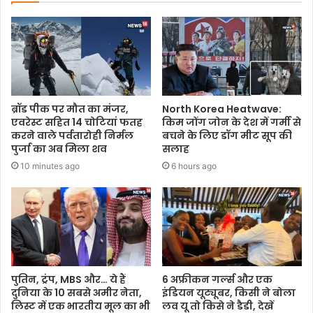
ब्रॉड पीक पर मौत का मंजर,
North Korea Heatwave:
एवरेस्ट सहित 14 चोटियां फतह
किम जोंग जोन के देश में गर्मी से
करने वाले पर्वतारोही निर्मल
बचने के लिए डॉग मीट सूप की
पुर्जा का अब मिला शव
सलाह
10 minutes ago
6 hours ago
पुतिन, ट्रंप, MBS और… ये हैं
6 अफ्रीकन गर्ल्स और एक
दुनिया के 10 सबसे अमीर नेता,
इंडियन यूट्यूबर, किसी ने बोला
लिस्ट में एक भारतीय मूल का भी
लव यू तो किसे ने डैडी, देखें