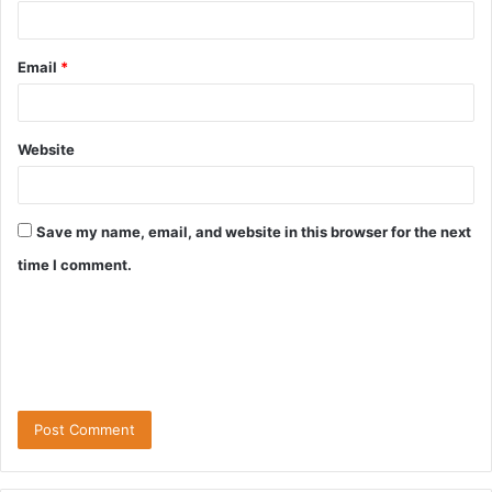
Email
*
Website
Save my name, email, and website in this browser for the next
time I comment.