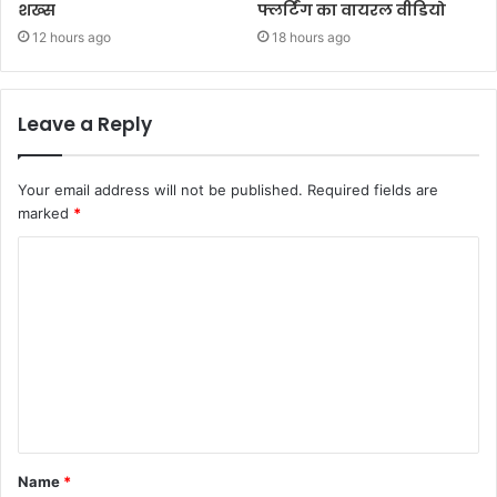
शख्स
फ्लर्टिंग का वायरल वीडियो
12 hours ago
18 hours ago
Leave a Reply
Your email address will not be published.
Required fields are
marked
*
Name
*