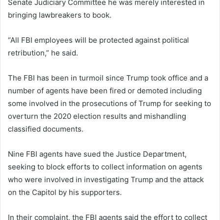
Senate Judiciary Committee he was merely interested in
bringing lawbreakers to book.
“All FBI employees will be protected against political
retribution,” he said.
The FBI has been in turmoil since Trump took office and a
number of agents have been fired or demoted including
some involved in the prosecutions of Trump for seeking to
overturn the 2020 election results and mishandling
classified documents.
Nine FBI agents have sued the Justice Department,
seeking to block efforts to collect information on agents
who were involved in investigating Trump and the attack
on the Capitol by his supporters.
In their complaint, the FBI agents said the effort to collect