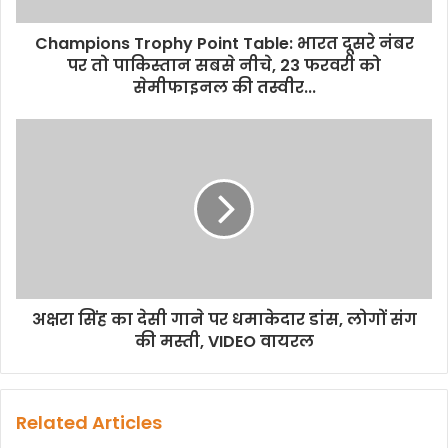
Champions Trophy Point Table: भारत दूसरे नंबर
पर तो पाकिस्तान सबसे नीचे, 23 फरवरी को
सेमीफाइनल की तस्वीर...
अक्षरा सिंह का देसी गाने पर धमाकेदार डांस, लोगों संग
की मस्ती, VIDEO वायरल
Related Articles