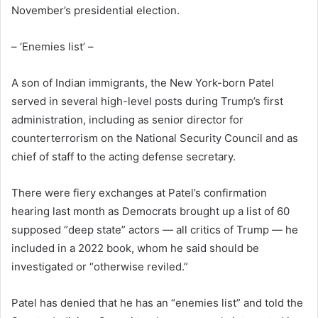
November’s presidential election.
– ‘Enemies list’ –
A son of Indian immigrants, the New York-born Patel
served in several high-level posts during Trump’s first
administration, including as senior director for
counterterrorism on the National Security Council and as
chief of staff to the acting defense secretary.
There were fiery exchanges at Patel’s confirmation
hearing last month as Democrats brought up a list of 60
supposed “deep state” actors — all critics of Trump — he
included in a 2022 book, whom he said should be
investigated or “otherwise reviled.”
Patel has denied that he has an “enemies list” and told the