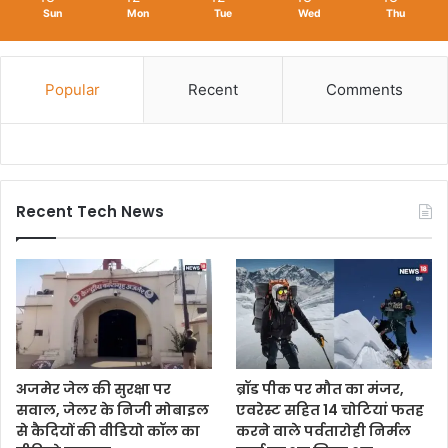
Sun
Mon
Tue
Wed
Thu
Popular
Recent
Comments
Recent Tech News
अजमेर जेल की सुरक्षा पर
ब्रॉड पीक पर मौत का मंजर,
सवाल, जेलर के निजी मोबाइल
एवरेस्ट सहित 14 चोटियां फतह
से कैदियों की वीडियो कॉल का
करने वाले पर्वतारोही निर्मल