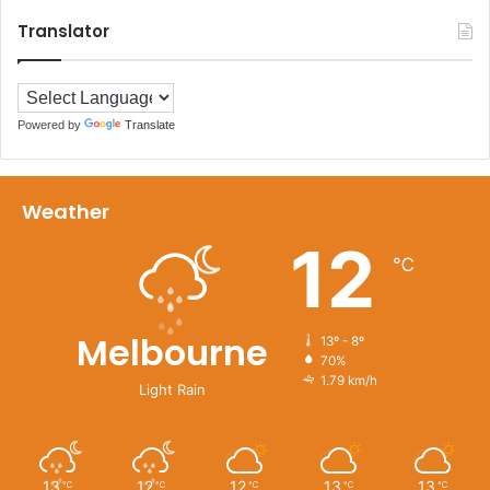
Translator
Powered by
Translate
Weather
12
℃
Melbourne
13º - 8º
70%
1.79 km/h
Light Rain
13
12
12
13
13
℃
℃
℃
℃
℃