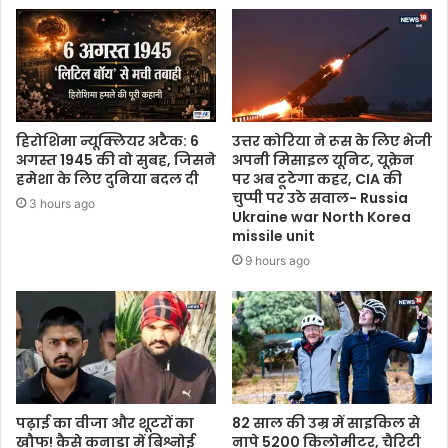
हिरोशिमा न्यूक्लियर अटैक: 6
उत्तर कोरिया ने रूस के लिए भेजी
अगस्त 1945 की वो सुबह, जिसने
अपनी मिसाइल यूनिट, यूक्रेन
हमेशा के लिए दुनिया बदल दी
पर अब टूटेगा कहर, CIA की
चुप्पी पर उठे सवाल- Russia
3 hours ago
Ukraine war North Korea
missile unit
9 hours ago
पढ़ाई का वीजा और शूटरों का
82 साल की उम्र में साइकिल से
खौफ! कैसे कनाडा में बिश्नोई
नापे 5200 किलोमीटर, चैरिटी