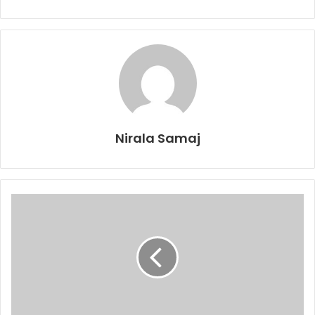
Nirala Samaj