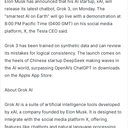
Elon Musk has announced that his AI startup, xAI, will
release its latest chatbot, Grok 3, on Monday. The
“smartest AI on Earth” will go live with a demonstration at
8:00 PM Pacific Time (0400 GMT) on his social media
platform, X, the Tesla CEO said.
Grok 3 has been trained on synthetic data and can review
its mistakes for logical consistency. The launch comes on
the heels of Chinese startup DeepSeek making waves in
the AI world, surpassing OpenAI’s ChatGPT in downloads
on the Apple App Store.
About Grok AI
Grok AI is a suite of artificial intelligence tools developed
by xAI, a company founded by Elon Musk. It is designed to
integrate with the social media platform X, offering
features like chatbots and natural language processing.