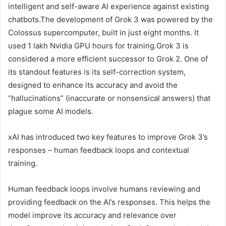
intelligent and self-aware AI experience against existing
chatbots.The development of Grok 3 was powered by the
Colossus supercomputer, built in just eight months. It
used 1 lakh Nvidia GPU hours for training.Grok 3 is
considered a more efficient successor to Grok 2. One of
its standout features is its self-correction system,
designed to enhance its accuracy and avoid the
“hallucinations” (inaccurate or nonsensical answers) that
plague some AI models.
xAI has introduced two key features to improve Grok 3’s
responses – human feedback loops and contextual
training.
Human feedback loops involve humans reviewing and
providing feedback on the AI’s responses. This helps the
model improve its accuracy and relevance over