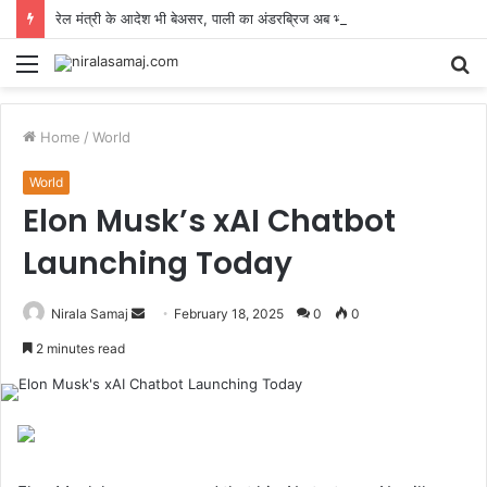
रेल मंत्री के आदेश भी बेअसर, पाली का अंडरब्रिज अब भी अधूरा, जनता 5 किमी घूमने को मजबूर
Menu
S
fo
Home
/
World
World
Elon Musk’s xAI Chatbot
Launching Today
Send
Nirala Samaj
February 18, 2025
0
0
an
2 minutes read
email