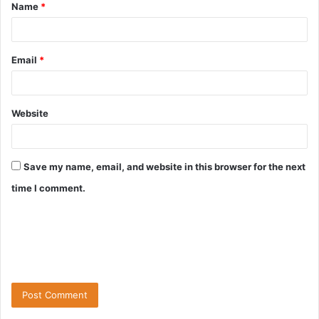
Name
*
Email
*
Website
Save my name, email, and website in this browser for the next
time I comment.