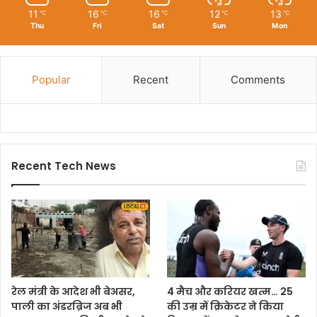
11
16
16
12
13
℃
℃
℃
℃
℃
Thu
Fri
Sat
Sun
Mon
Popular
Recent
Comments
Recent Tech News
रेल मंत्री के आदेश भी बेअसर,
4 मैच और करियर खत्म… 25
पाली का अंडरब्रिज अब भी
की उम्र में क्रिकेटर ने किया