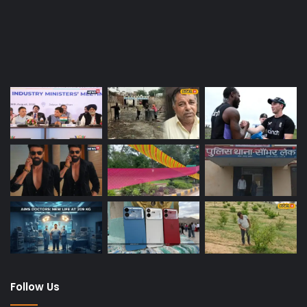
Last Modified Posts
Follow Us