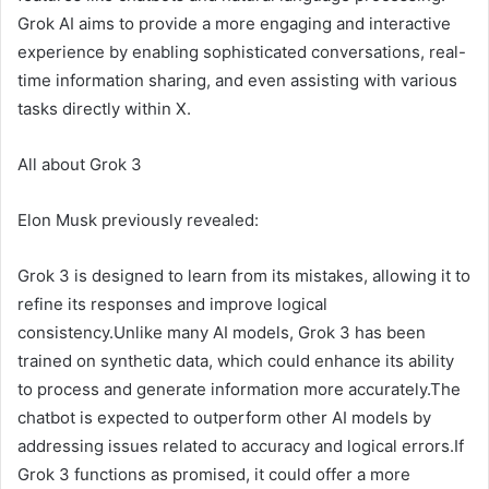
Grok AI aims to provide a more engaging and interactive
experience by enabling sophisticated conversations, real-
time information sharing, and even assisting with various
tasks directly within X.
All about Grok 3
Elon Musk previously revealed:
Grok 3 is designed to learn from its mistakes, allowing it to
refine its responses and improve logical
consistency.Unlike many AI models, Grok 3 has been
trained on synthetic data, which could enhance its ability
to process and generate information more accurately.The
chatbot is expected to outperform other AI models by
addressing issues related to accuracy and logical errors.If
Grok 3 functions as promised, it could offer a more