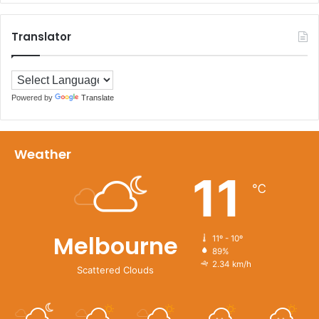
Translator
Powered by
Translate
Weather
11
℃
Melbourne
11º - 10º
89%
2.34 km/h
Scattered Clouds