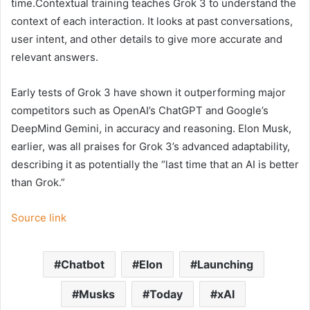
time.Contextual training teaches Grok 3 to understand the
context of each interaction. It looks at past conversations,
user intent, and other details to give more accurate and
relevant answers.
Early tests of Grok 3 have shown it outperforming major
competitors such as OpenAI’s ChatGPT and Google’s
DeepMind Gemini, in accuracy and reasoning. Elon Musk,
earlier, was all praises for Grok 3’s advanced adaptability,
describing it as potentially the “last time that an AI is better
than Grok.”
Source link
Chatbot
Elon
Launching
Musks
Today
xAI