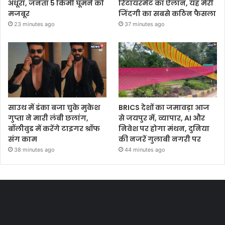
अधूरा, जनता 5 किमी घूमने को
रिटायरमेंट का ऐलान, यह मेरी
मजबूर
जिंदगी का सबसे कठिन फैसला
23 minutes ago
37 minutes ago
साउथ में डंका बजा चुके मुकेश
BRICS देशों का जमावड़ा आज
गुप्ता ने मारी लंबी छलांग,
से जयपुर में, व्यापार, AI और
बॉलीवुड में करेंगे टाइगर श्रॉफ
निवेश पर होगा मंथन, दुनिया
संग काम
की नजरें गुलाबी नगरी पर
38 minutes ago
44 minutes ago
Most Viewed Posts