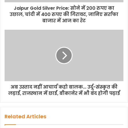
Jaipur Gold Silver Price: सोने में 200 रुपए का
उछाल, चांदी में 400 रुपए की गिरावट, जानिए सर्राफा
बाजार में आज का रेट
अब उस्ताद नहीं आचार्य कहो बालक... उर्दू-संस्कृत की
लड़ाई, राजस्थान में छाई, बीकानेर में भी बंद होगी पढ़ाई
Related Articles