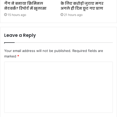
गैंग ने बनाया क्रिमिनल
के लिए करोड़ों जुटाए मगर
नेटवर्क? रिपोर्ट में खुलासा
अगले ही दिन छूट गए प्राण
15 hours ago
21 hours ago
Leave a Reply
Your email address will not be published.
Required fields are
marked
*