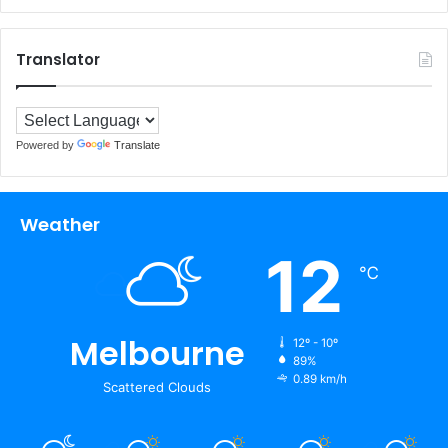
Translator
Powered by
Translate
Weather
12
℃
Melbourne
12º - 10º
89%
0.89 km/h
Scattered Clouds