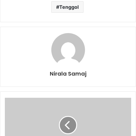
Tenggol
Nirala Samaj