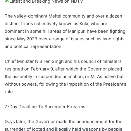
The valley-dominant Meitei community and over a dozen
distinct tribes collectively known as Kuki, who are
dominant in some hill areas of Manipur, have been fighting
since May 2023 over a range of issues such as land rights
and political representation.
Chief Minister N Biren Singh and his council of ministers
resigned on February 9, after which the Governor placed
the assembly in suspended animation, or MLAs active but
without powers, following the imposition of the President’s
rule.
7-Day Deadline To Surrender Firearms
Days later, the Governor made the announcement for the
surrender of looted and illegally held weapons by people