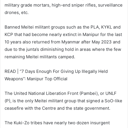
military grade mortars, high-end sniper rifles, surveillance
drones, etc.
Banned Meitei militant groups such as the PLA, KYKL and
KCP that had become nearly extinct in Manipur for the last
10 years also returned from Myanmar after May 2023 and
due to the junta’s diminishing hold in areas where the few
remaining Meitei militants camped.
READ | “7 Days Enough For Giving Up Illegally Held
Weapons”: Manipur Top Official
The United National Liberation Front (Pambei), or UNLF
(P), is the only Meitei militant group that signed a SoO-like
ceasefire with the Centre and the state government.
The Kuki-Zo tribes have nearly two dozen insurgent