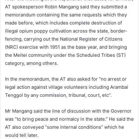
AT spokesperson Robin Mangang said they submitted a
memorandum containing the same requests which they
made before, which includes complete destruction of
illegal opium poppy cultivation across the state, border-
fencing, carrying out the National Register of Citizens
(NRC) exercise with 1951 as the base year, and bringing
the Meitei community under the Scheduled Tribes (ST)
category, among others.
In the memorandum, the AT also asked for “no arrest or
legal action against village volunteers including Arambai
Tenggol by any commission, tribunal, court, etc”.
Mr Mangang said the line of discussion with the Governor
was “to bring peace and normalcy in the state.” He said the
AT also conveyed “some internal conditions” which he
would tell later.