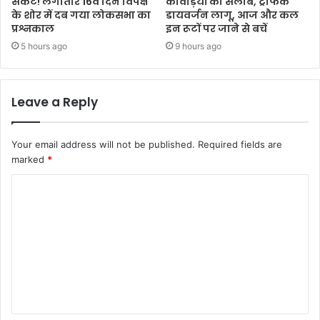
संकट! लगातार 16वें दिन विपक्ष
कांवड़ियों का सैलाब, ट्रैफिक
के शोर में दब गया लोकसभा का
डायवर्जन लागू, आज और कल
प्रश्नकाल
इन रूटों पर जाने से बचें
5 hours ago
9 hours ago
Leave a Reply
Your email address will not be published.
Required fields are
marked
*