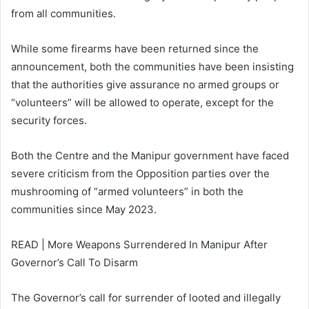
from all communities.
While some firearms have been returned since the
announcement, both the communities have been insisting
that the authorities give assurance no armed groups or
“volunteers” will be allowed to operate, except for the
security forces.
Both the Centre and the Manipur government have faced
severe criticism from the Opposition parties over the
mushrooming of “armed volunteers” in both the
communities since May 2023.
READ | More Weapons Surrendered In Manipur After
Governor’s Call To Disarm
The Governor’s call for surrender of looted and illegally