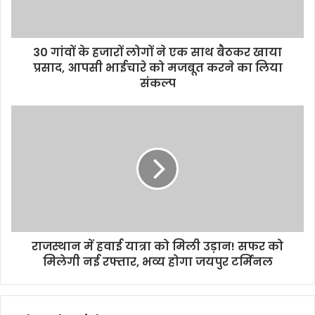
30 गांवों के हजारों लोगों ने एक साथ बैठकर खाया
प्रसाद, आपसी भाईचारे को मजबूत करने का लिया
संकल्प
राजस्थान में हवाई यात्रा को मिली उड़ान! सफर को
मिलेगी नई रफ्तार, भव्य होगा जयपुर टर्मिनल