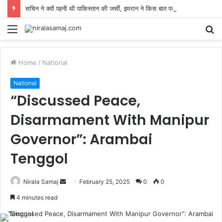
सचिन ने क्यों पहनी थी पाकिस्तान की जर्सी, इमरान ने किस बात पर लगाई कपिल के सामने क्लास, कराची से पहले ब्रेबॉर्न में डेब्यू!
Menu
S
fo
Home
/
National
National
“Discussed Peace,
Disarmament With Manipur
Governor”: Arambai
Tenggol
Send
Nirala Samaj
February 25, 2025
0
0
an
4 minutes read
email