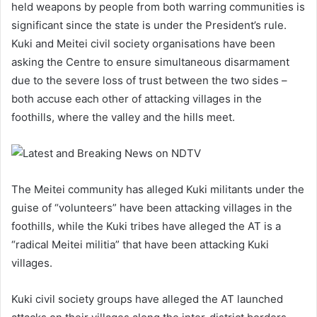
held weapons by people from both warring communities is
significant since the state is under the President’s rule.
Kuki and Meitei civil society organisations have been
asking the Centre to ensure simultaneous disarmament
due to the severe loss of trust between the two sides –
both accuse each other of attacking villages in the
foothills, where the valley and the hills meet.
The Meitei community has alleged Kuki militants under the
guise of “volunteers” have been attacking villages in the
foothills, while the Kuki tribes have alleged the AT is a
“radical Meitei militia” that have been attacking Kuki
villages.
Kuki civil society groups have alleged the AT launched