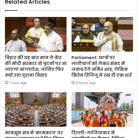
Related Articles
बिहार की यह बात मान ले केंद्र
Parliament: छात्रों पर
की मोदी सरकार तो घुटनों पर आ
लाठीचार्ज को लेकर संसद में
जाएगा बांग्लादेश, जानिए फिर
जवाब देंगे अमित शाह, लेकिन
क्यों उठा पुराना विवाद
किरेन रिजिजू ने रख दी एक शर्त
1 hour ago
3 hours ago
मानसून सत्र में ‘कामकाज’ पर
दिल्ली-गाजियाबाद में