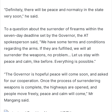
“Definitely, there will be peace and normalcy in the state
very soon,” he said.
To a question about the surrender of firearms within the
seven-day deadline set by the Governor, the AT
spokesperson said, “We have some terms and conditions
regarding the arms. If they are fulfilled, we will all
surrender the weapons, no problem… Let us stay with
peace and calm, like before. Everything is possible.”
“The Governor is hopeful peace will come soon, and asked
for our cooperation. Once the process of surrendering
weapons is complete, the highways are opened, and
people move freely, peace and calm will come,” Mr
Mangang said.