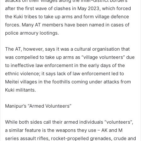
attacks on their villages along the inter-district borders
after the first wave of clashes in May 2023, which forced
the Kuki tribes to take up arms and form village defence
forces. Many AT members have been named in cases of
police armoury lootings.
The AT, however, says it was a cultural organisation that
was compelled to take up arms as “village volunteers” due
to ineffective law enforcement in the early days of the
ethnic violence; it says lack of law enforcement led to
Meitei villages in the foothills coming under attacks from
Kuki militants.
Manipur’s “Armed Volunteers”
While both sides call their armed individuals “volunteers”,
a similar feature is the weapons they use – AK and M
series assault rifles, rocket-propelled grenades, crude and