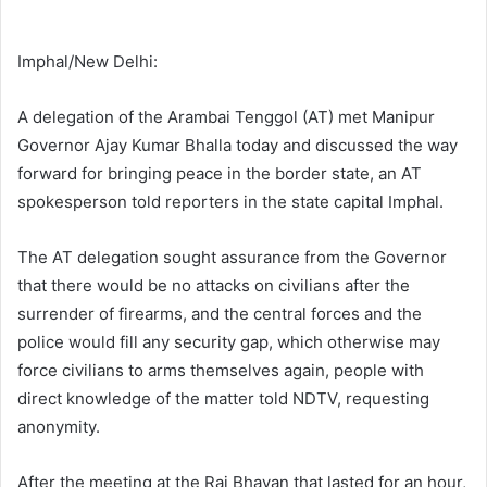
Imphal/New Delhi:
A delegation of the Arambai Tenggol (AT) met Manipur
Governor Ajay Kumar Bhalla today and discussed the way
forward for bringing peace in the border state, an AT
spokesperson told reporters in the state capital Imphal.
The AT delegation sought assurance from the Governor
that there would be no attacks on civilians after the
surrender of firearms, and the central forces and the
police would fill any security gap, which otherwise may
force civilians to arms themselves again, people with
direct knowledge of the matter told NDTV, requesting
anonymity.
After the meeting at the Raj Bhavan that lasted for an hour,