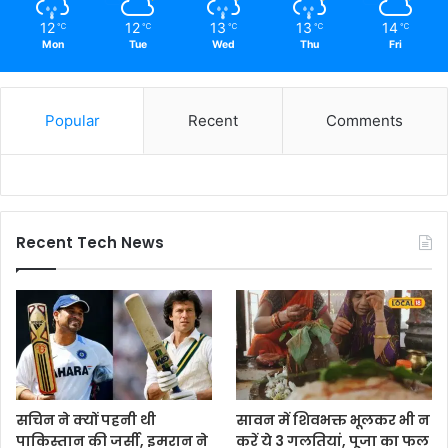
12
12
13
13
14
℃
℃
℃
℃
℃
Mon
Tue
Wed
Thu
Fri
Popular
Recent
Comments
Recent Tech News
सचिन ने क्यों पहनी थी
सावन में शिवभक्त भूलकर भी न
पाकिस्तान की जर्सी, इमरान ने
करें ये 3 गलतियां, पूजा का फल