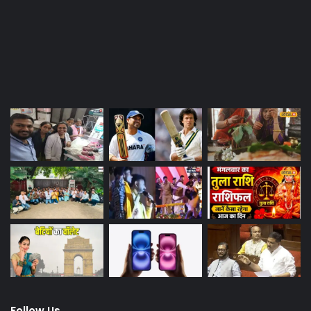
Last Modified Posts
Follow Us