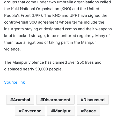
groups that come under two umbrella organisations called
the Kuki National Organisation (KNO) and the United
People’s Front (UPF). The KNO and UPF have signed the
controversial SoO agreement whose terms include the
insurgents staying at designated camps and their weapons
kept in locked storage, to be monitored regularly. Many of
them face allegations of taking part in the Manipur
violence.
The Manipur violence has claimed over 250 lives and
displaced nearly 50,000 people.
Source link
Arambai
Disarmament
Discussed
Governor
Manipur
Peace