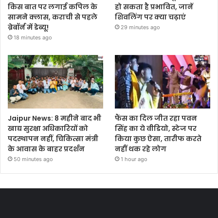
किस बात पर लगाई कपिल के
हो सकता है प्रभावित, जानें
सामने क्लास, कराची से पहले
शिवलिंग पर क्या चढ़ाएं
ब्रेबॉर्न में डेब्यू!
29 minutes ago
18 minutes ago
Jaipur News: 8 महीने बाद भी
फैंस का दिल जीत रहा पवन
खाद्य सुरक्षा अधिकारियों को
सिंह का ये वीडियो, स्टेज पर
पदस्थापन नहीं, चिकित्सा मंत्री
किया कुछ ऐसा, तारीफ करते
के आवास के बाहर प्रदर्शन
नहीं थक रहे लोग
50 minutes ago
1 hour ago
Most Viewed Posts