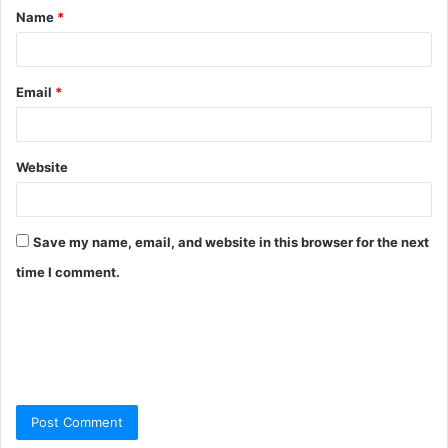
Name
*
Email
*
Website
Save my name, email, and website in this browser for the next
time I comment.